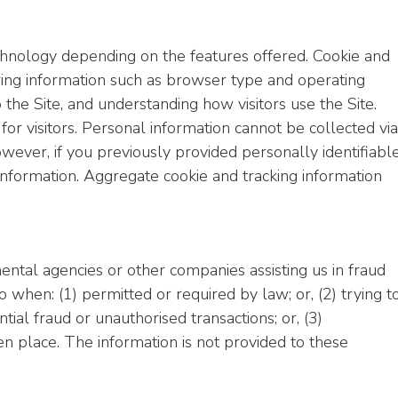
chnology depending on the features offered. Cookie and
ring information such as browser type and operating
 the Site, and understanding how visitors use the Site.
for visitors. Personal information cannot be collected via
wever, if you previously provided personally identifiabl
 information. Aggregate cookie and tracking information
tal agencies or other companies assisting us in fraud
 when: (1) permitted or required by law; or, (2) trying t
tial fraud or unauthorised transactions; or, (3)
en place. The information is not provided to these