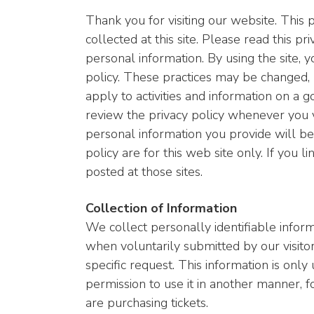
Thank you for visiting our website. This
collected at this site. Please read this pr
personal information. By using the site, y
policy. These practices may be changed,
apply to activities and information on a 
review the privacy policy whenever you v
personal information you provide will be u
policy are for this web site only. If you l
posted at those sites.
Collection of Information
We collect personally identifiable inform
when voluntarily submitted by our visitor
specific request. This information is only 
permission to use it in another manner, f
are purchasing tickets.