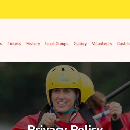
s
Tickets
History
Local Groups
Gallery
Volunteers
Cast I
Privacy Policy