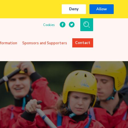
Deny
Allow
Cookies
Contact
nformation
Sponsors and Supporters