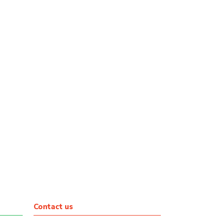
Contact us