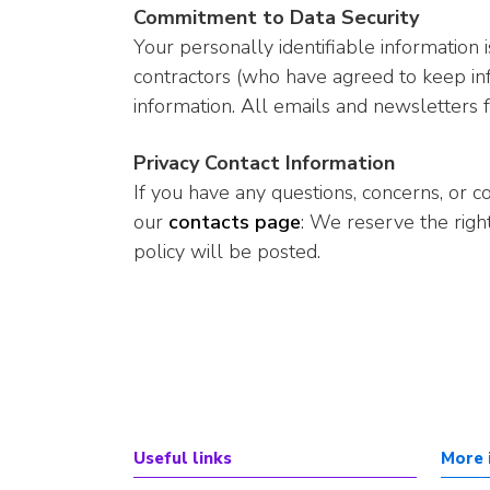
Commitment to Data Security
Your personally identifiable information
contractors (who have agreed to keep inf
information. All emails and newsletters f
Privacy Contact Information
If you have any questions, concerns, or 
our
contacts page
: We reserve the righ
policy will be posted.
Useful links
More 