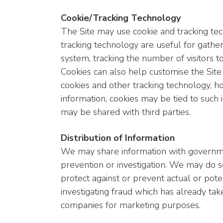
Cookie/Tracking Technology
The Site may use cookie and tracking te
tracking technology are useful for gathe
system, tracking the number of visitors to
Cookies can also help customise the Site 
cookies and other tracking technology, ho
information, cookies may be tied to such
may be shared with third parties.
Distribution of Information
We may share information with governmen
prevention or investigation. We may do so
protect against or prevent actual or poten
investigating fraud which has already tak
companies for marketing purposes.