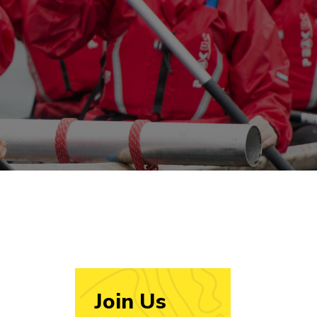
Join Us