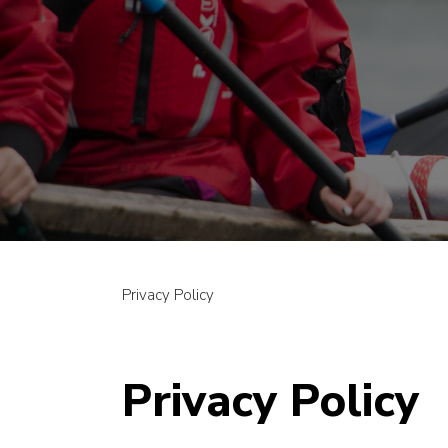
Privacy Policy
Privacy Policy