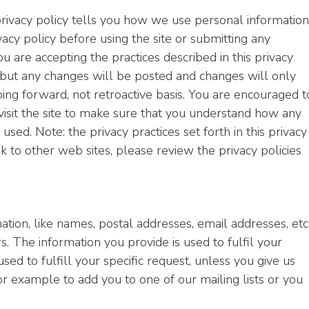
 privacy policy tells you how we use personal information
ivacy policy before using the site or submitting any
ou are accepting the practices described in this privacy
 but any changes will be posted and changes will only
going forward, not retroactive basis. You are encouraged t
isit the site to make sure that you understand how any
sed. Note: the privacy practices set forth in this privacy
ink to other web sites, please review the privacy policies
ation, like names, postal addresses, email addresses, etc.
s. The information you provide is used to fulfil your
used to fulfill your specific request, unless you give us
or example to add you to one of our mailing lists or you