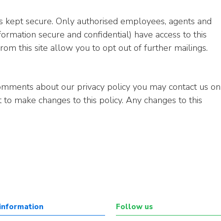
 is kept secure. Only authorised employees, agents and
ormation secure and confidential) have access to this
rom this site allow you to opt out of further mailings.
comments about our privacy policy you may contact us on
t to make changes to this policy. Any changes to this
information
Follow us