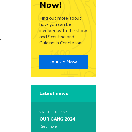
Now!
Find out more about
how you can be
involved with the show
and Scouting and
o
Guiding in Congleton
Join Us Now
Latest news
,
26TH FEB 2024
OUR GANG 2024
Read more