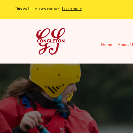
This website uses cookies
Learn more
Home
About U