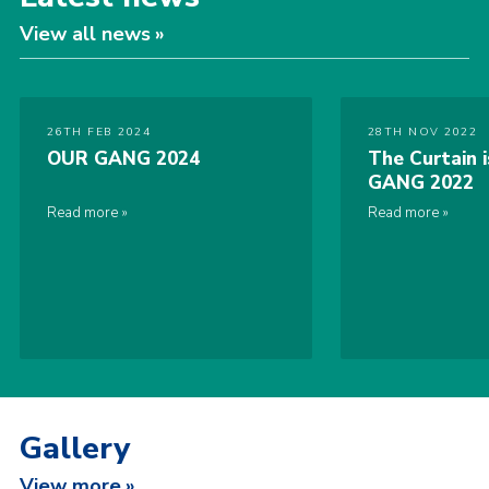
View all news
26TH FEB 2024
28TH NOV 2022
OUR GANG 2024
The Curtain 
GANG 2022
Read more
Read more
Gallery
View more