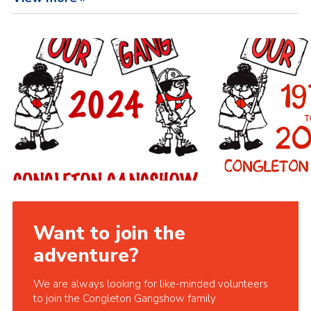
Want to join the
adventure?
We are always looking for like-minded volunteers
to join the Congleton Gangshow family