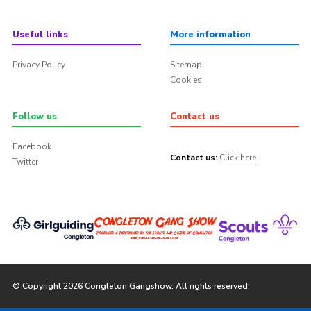
Useful links
More information
Privacy Policy
Sitemap
Cookies
Follow us
Contact us
Facebook
Contact us:
Click here
Twitter
© Copyright 2026 Congleton Gangshow. All rights reserved.