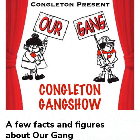
A few facts and figures
about Our Gang