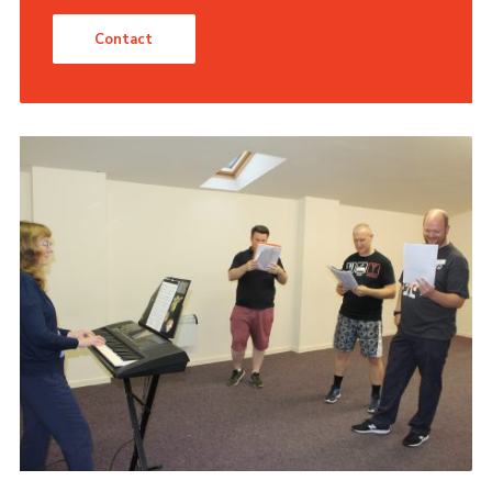
Contact