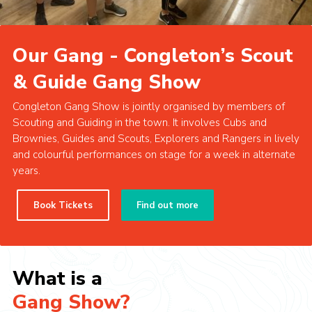
Cookies
Our Gang - Congleton’s Scout
& Guide Gang Show
Congleton Gang Show is jointly organised by members of
Scouting and Guiding in the town. It involves Cubs and
Brownies, Guides and Scouts, Explorers and Rangers in lively
and colourful performances on stage for a week in alternate
years.
Book Tickets
Find out more
What is a
Gang Show?