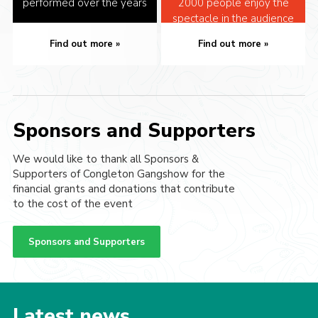
performed over the years
2000 people enjoy the
spectacle in the audience
Find out more
Find out more
Sponsors and Supporters
We would like to thank all Sponsors &
Supporters of Congleton Gangshow for the
financial grants and donations that contribute
to the cost of the event
Sponsors and Supporters
Latest news