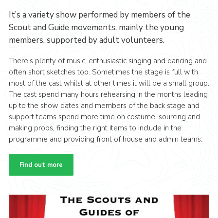
It’s a variety show performed by members of the
Scout and Guide movements, mainly the young
members, supported by adult volunteers.
There’s plenty of music, enthusiastic singing and dancing and
often short sketches too. Sometimes the stage is full with
most of the cast whilst at other times it will be a small group.
The cast spend many hours rehearsing in the months leading
up to the show dates and members of the back stage and
support teams spend more time on costume, sourcing and
making props, finding the right items to include in the
programme and providing front of house and admin teams.
Find out more