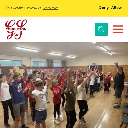
Deny
Allow
This website uses cookies
Learn more
Menu
Home
About Us
Tickets
History
Local Groups
Gallery
Volunteers
Cast Information
Sponsors and Supporters
Contact