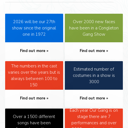
2026 will be our 27th
Over 2000 new faces
show since the original
have been in a Congleton
one in 1972
Gang Show
Find out more
Find out more
The numbers in the cast
Estimated number of
varies over the years but is
costumes in a show is
always between 100 to
3000
150
Find out more
Find out more
Each year Our Gang is on
Over a 1500 different
stage there are 7
songs have been
performances and over