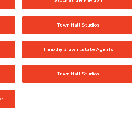
Stock at the Pavilion
Town Hall Studios
t
Timothy Brown Estate Agents
Town Hall Studios
re