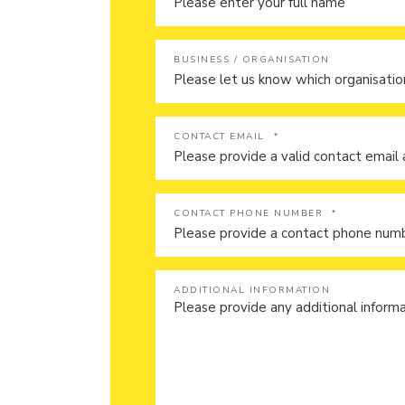
BUSINESS / ORGANISATION
CONTACT EMAIL
*
CONTACT PHONE NUMBER
*
ADDITIONAL INFORMATION