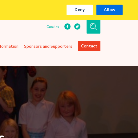
Deny
Allow
Cookies
Contact
nformation
Sponsors and Supporters
s