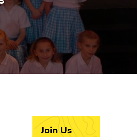
Join Us