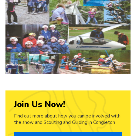
Cookies
Join Us Now!
Find out more about how you can be involved with
the show and Scouting and Guiding in Congleton