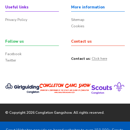
Useful links
More information
Privacy Policy
Sitemap
Cookies
Follow us
Contact us
Facebook
Contact us:
Click here
Twitter
© Copyright 2026 Congleton Gangshow. All rights reserved.