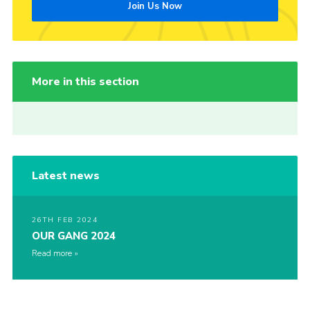
Join Us Now
More in this section
Latest news
26TH FEB 2024
OUR GANG 2024
Read more