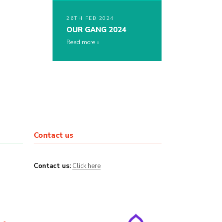
26TH FEB 2024
OUR GANG 2024
Read more
Contact us
Contact us:
Click here