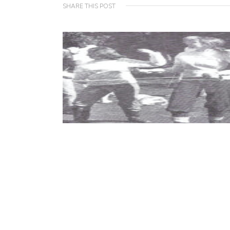
SHARE THIS POST