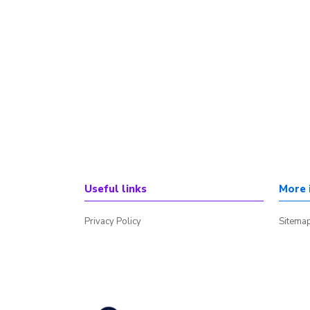
Useful links
More 
Privacy Policy
Sitema