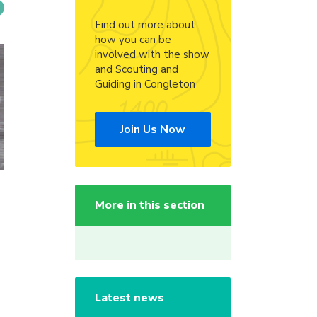
Find out more about
how you can be
involved with the show
and Scouting and
Guiding in Congleton
Join Us Now
More in this section
Latest news