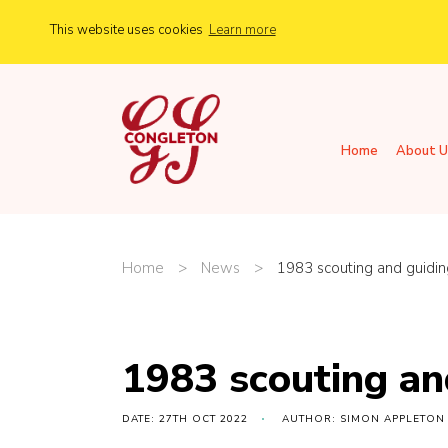
This website uses cookies
Learn more
Home
About U
Home
>
News
>
1983 scouting and guidin
1983 scouting an
DATE: 27TH OCT 2022
AUTHOR: SIMON APPLETON