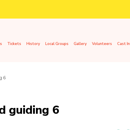
s
Tickets
History
Local Groups
Gallery
Volunteers
Cast I
g 6
d guiding 6