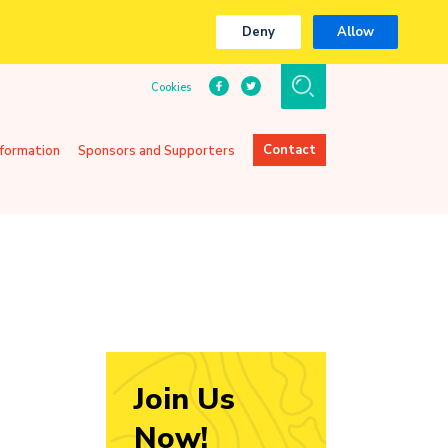
Deny
Allow
Cookies
Contact
nformation
Sponsors and Supporters
Join Us
Now!