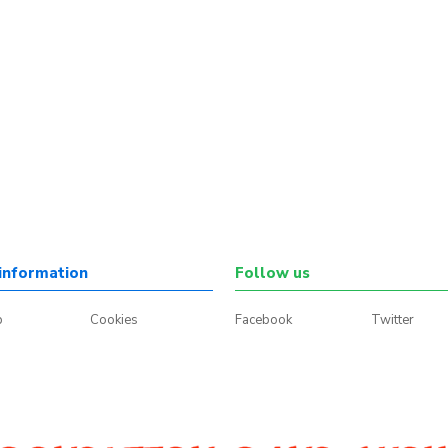
information
Follow us
p
Cookies
Facebook
Twitter