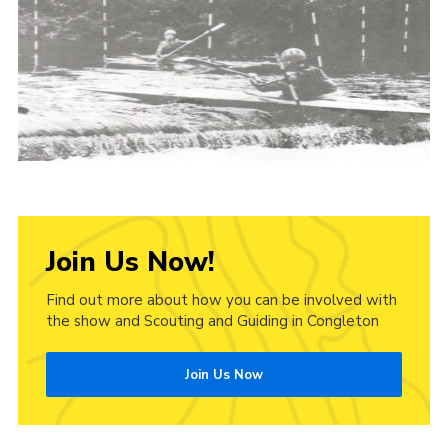
Cookies
Join Us Now!
Find out more about how you can be involved with
the show and Scouting and Guiding in Congleton
Join Us Now