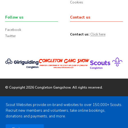
Cookies
Follow us
Contact us
Facebook
Contact us:
Click here
Twitter
© Copyright 2026 Congleton Gangshow. All rights reserved.
Scout Websites provide on-brand websites to over 150,000+ Scouts.
Recruit new members and volunteers, take online bookings,
donations and payments, and more.