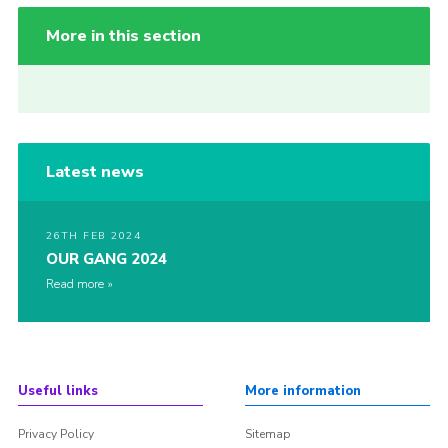
More in this section
Latest news
26TH FEB 2024
OUR GANG 2024
Read more
Useful links
More information
Privacy Policy
Sitemap