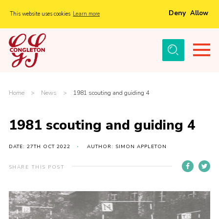
Deny
Allow
This website uses cookies
Learn more
Menu
Home
About Us
Tickets
Home
>
News
>
1981 scouting and guiding 4
History
1981 scouting and guiding 4
Local Groups
Gallery
DATE: 27TH OCT 2022
AUTHOR: SIMON APPLETON
Volunteers
SHARE THIS POST
Cast Information
Sponsors and Supporters
Contact