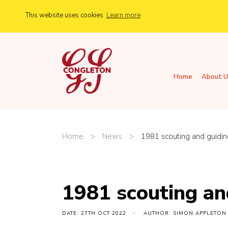
This website uses cookies
Learn more
Home
About U
Home
>
News
>
1981 scouting and guidin
1981 scouting an
DATE: 27TH OCT 2022
AUTHOR: SIMON APPLETON