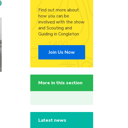
Find out more about
how you can be
involved with the show
and Scouting and
Guiding in Congleton
Join Us Now
More in this section
Latest news