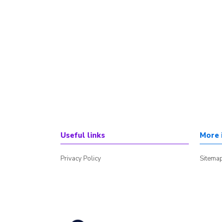
Useful links
More 
Privacy Policy
Sitema