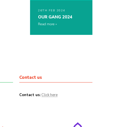
26TH FEB 2024
OUR GANG 2024
Read more
Contact us
Contact us:
Click here