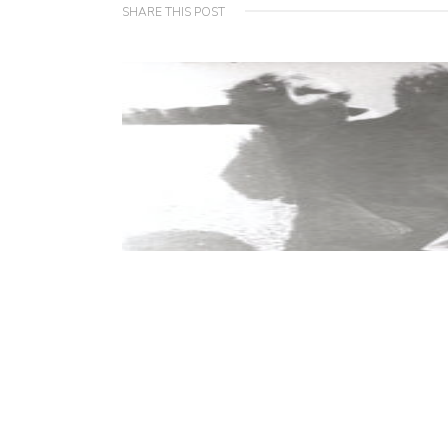
SHARE THIS POST