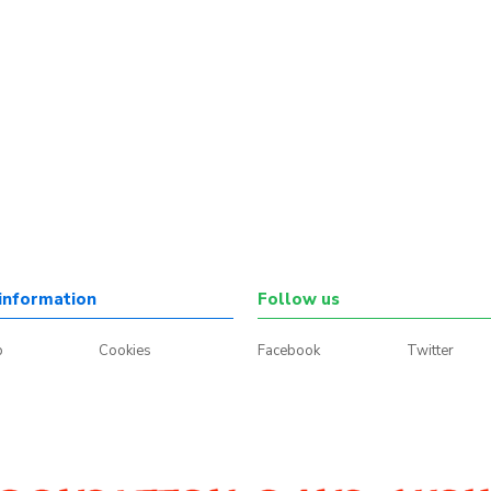
information
Follow us
p
Cookies
Facebook
Twitter