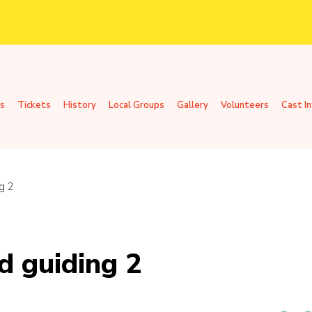
s
Tickets
History
Local Groups
Gallery
Volunteers
Cast I
g 2
d guiding 2