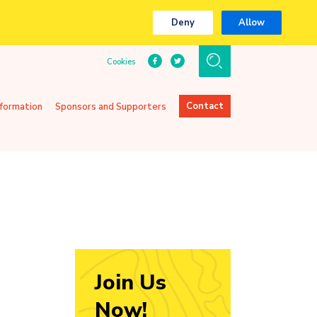
Deny
Allow
Cookies
Contact
nformation
Sponsors and Supporters
Join Us
Now!