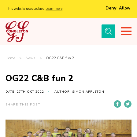
Deny
Allow
This website uses cookies
Learn more
Menu
Home
About Us
Tickets
Home
>
News
>
OG22 C&B fun 2
History
OG22 C&B fun 2
Local Groups
Gallery
DATE: 27TH OCT 2022
AUTHOR: SIMON APPLETON
Volunteers
SHARE THIS POST
Cast Information
Sponsors and Supporters
Contact