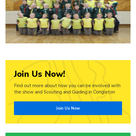
Cookies
Join Us Now!
Find out more about how you can be involved with
the show and Scouting and Guiding in Congleton
Join Us Now