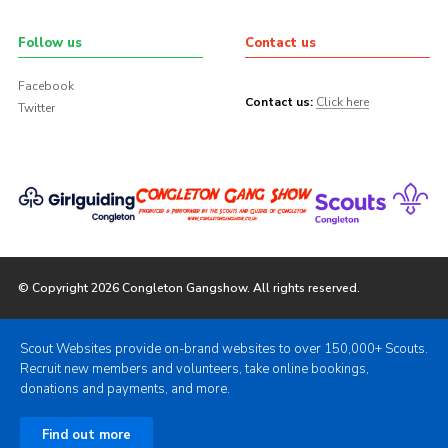
Follow us
Contact us
Facebook
Contact us:
Click here
Twitter
© Copyright 2026 Congleton Gangshow. All rights reserved.
Scout Websites provide on-brand websites to over 150,000+ Scouts.
Recruit new members and volunteers, take online bookings,
donations and payments, and more.
Find out more