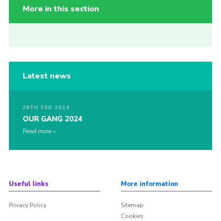
More in this section
Latest news
26TH FEB 2024
OUR GANG 2024
Read more
Useful links
More information
Privacy Policy
Sitemap
Cookies