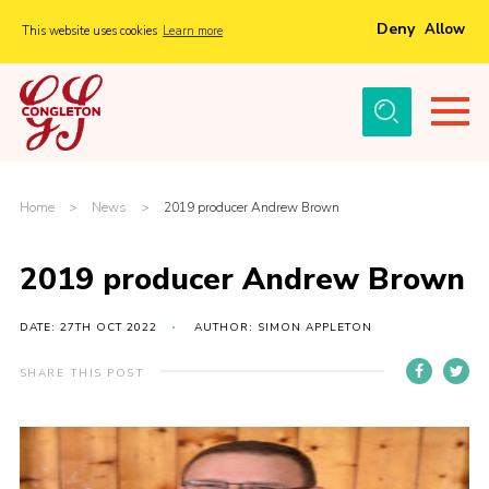
Deny
Allow
This website uses cookies
Learn more
Menu
Home
About Us
Tickets
Home
>
News
>
2019 producer Andrew Brown
History
2019 producer Andrew Brown
Local Groups
Gallery
DATE: 27TH OCT 2022
AUTHOR: SIMON APPLETON
Volunteers
SHARE THIS POST
Cast Information
Sponsors and Supporters
Contact