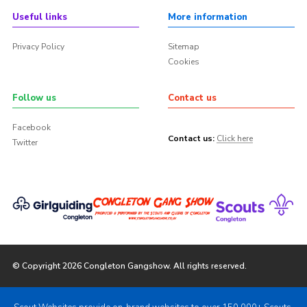
Useful links
More information
Privacy Policy
Sitemap
Cookies
Follow us
Contact us
Facebook
Contact us:
Click here
Twitter
© Copyright 2026 Congleton Gangshow. All rights reserved.