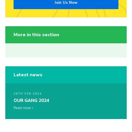
Join Us Now
More in this section
Latest news
26TH FEB 2024
OUR GANG 2024
Read more