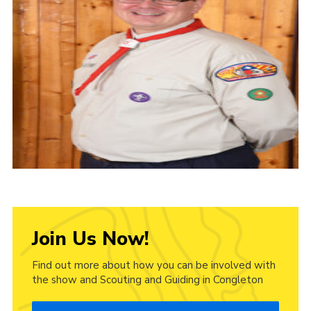
Cookies
Join Us Now!
Find out more about how you can be involved with
the show and Scouting and Guiding in Congleton