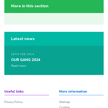
More in this section
Latest news
26TH FEB 2024
OUR GANG 2024
Read more
Useful links
More information
Privacy Policy
Sitemap
Cookies