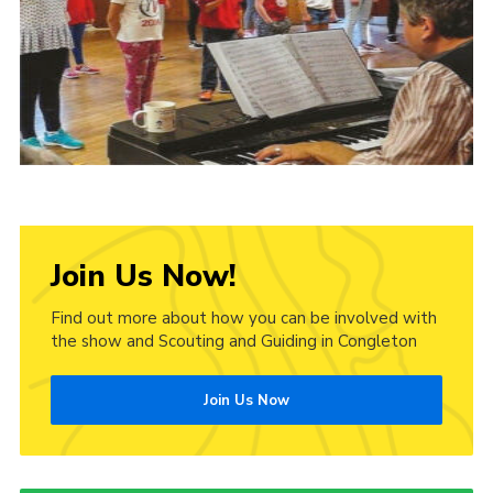
Cookies
Join Us Now!
Find out more about how you can be involved with
the show and Scouting and Guiding in Congleton
Join Us Now