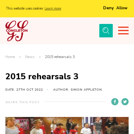
Deny
Allow
This website uses cookies
Learn more
Menu
Home
About Us
Tickets
Home
>
News
>
2015 rehearsals 3
History
2015 rehearsals 3
Local Groups
Gallery
DATE: 27TH OCT 2022
AUTHOR: SIMON APPLETON
Volunteers
SHARE THIS POST
Cast Information
Sponsors and Supporters
Contact