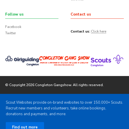
Follow us
Contact us
Facebook
Contact us:
Click here
Twitter
© Copyright 2026 Congleton Gangshow. All rights reserved.
Scout Websites provide on-brand websites to over 150,000+ Scouts.
Recruit new members and volunteers, take online bookings,
donations and payments, and more.
Find out more