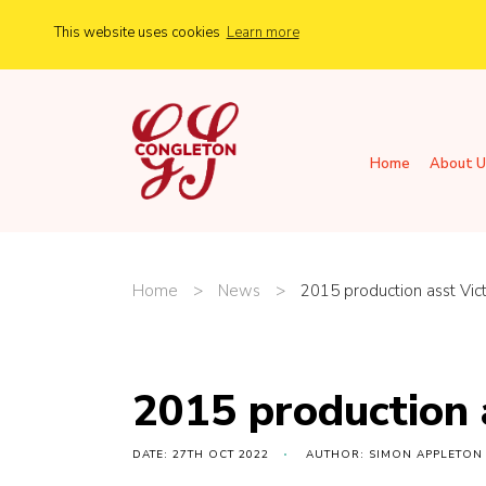
This website uses cookies
Learn more
Home
About U
Home
>
News
>
2015 production asst Vic
2015 production 
DATE: 27TH OCT 2022
AUTHOR: SIMON APPLETON