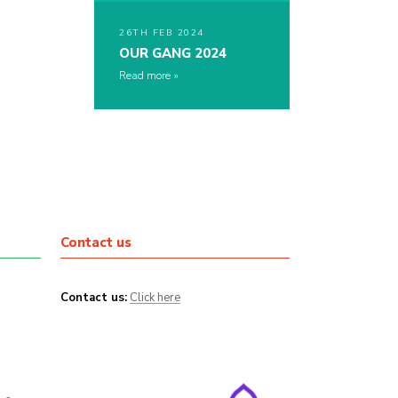
26TH FEB 2024
OUR GANG 2024
Read more
Contact us
Contact us:
Click here