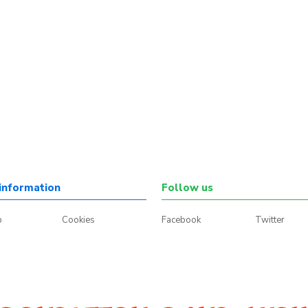
information
Follow us
p
Cookies
Facebook
Twitter