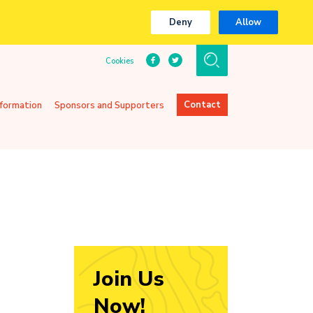
Deny
Allow
Cookies
Contact
nformation
Sponsors and Supporters
Join Us
Now!