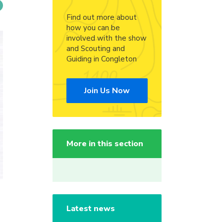
Find out more about
how you can be
involved with the show
and Scouting and
Guiding in Congleton
Join Us Now
More in this section
Latest news