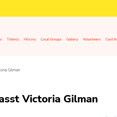
s
Tickets
History
Local Groups
Gallery
Volunteers
Cast I
toria Gilman
asst Victoria Gilman