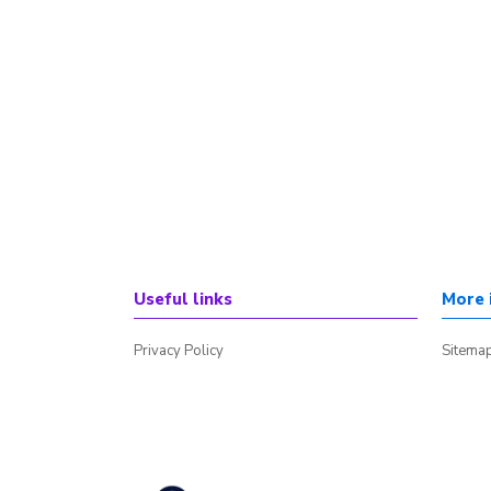
Useful links
More 
Privacy Policy
Sitema