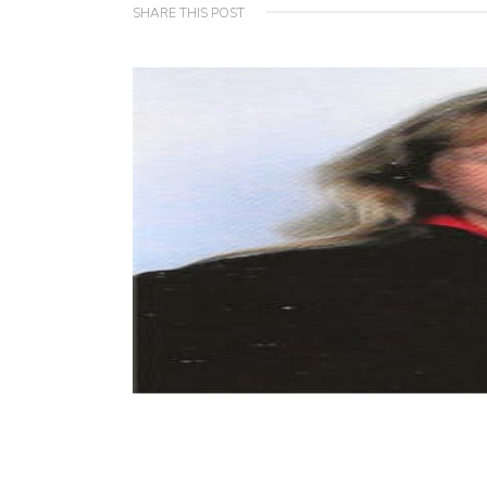
SHARE THIS POST