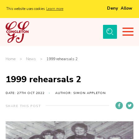
Deny
Allow
This website uses cookies
Learn more
Menu
Home
About Us
Tickets
Home
>
News
>
1999 rehearsals 2
History
1999 rehearsals 2
Local Groups
Gallery
DATE: 27TH OCT 2022
AUTHOR: SIMON APPLETON
Volunteers
SHARE THIS POST
Cast Information
Sponsors and Supporters
Contact