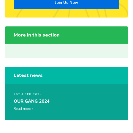
Join Us Now
More in this section
Latest news
26TH FEB 2024
OUR GANG 2024
Read more