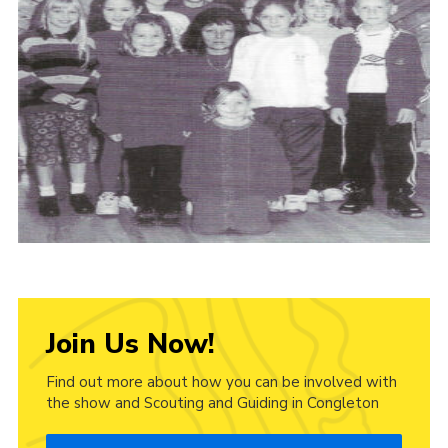
Cookies
Join Us Now!
Find out more about how you can be involved with
the show and Scouting and Guiding in Congleton