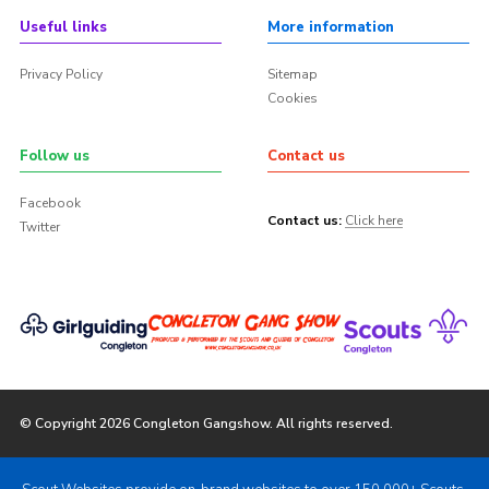
Useful links
More information
Privacy Policy
Sitemap
Cookies
Follow us
Contact us
Facebook
Contact us:
Click here
Twitter
© Copyright 2026 Congleton Gangshow. All rights reserved.