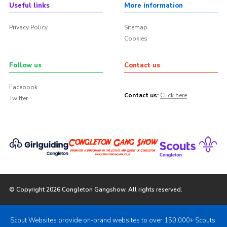
Useful links
More information
Privacy Policy
Sitemap
Cookies
Follow us
Contact us
Facebook
Contact us:
Click here
Twitter
© Copyright 2026 Congleton Gangshow. All rights reserved.
Scout Websites provide on-brand websites to over 150,000+ Scouts.