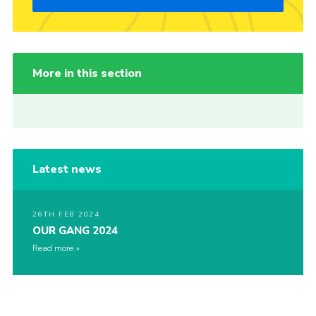
More in this section
Latest news
26TH FEB 2024
OUR GANG 2024
Read more