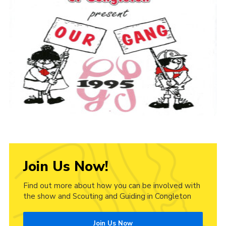
Cookies
Join Us Now!
Find out more about how you can be involved with
the show and Scouting and Guiding in Congleton
Join Us Now