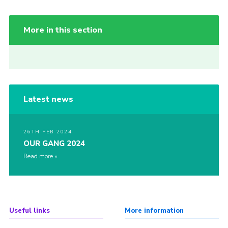
More in this section
Latest news
26TH FEB 2024
OUR GANG 2024
Read more
Useful links
More information