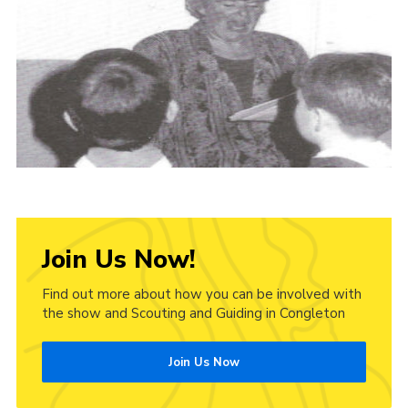
Cookies
Join Us Now!
Find out more about how you can be involved with
the show and Scouting and Guiding in Congleton
Join Us Now