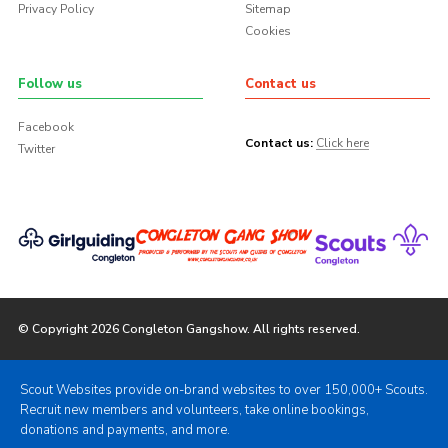
Privacy Policy
Sitemap
Cookies
Follow us
Contact us
Facebook
Contact us:
Click here
Twitter
© Copyright 2026 Congleton Gangshow. All rights reserved.
Scout Websites provide on-brand websites to over 150,000+ Scouts.
Recruit new members and volunteers, take online bookings,
donations and payments, and more.