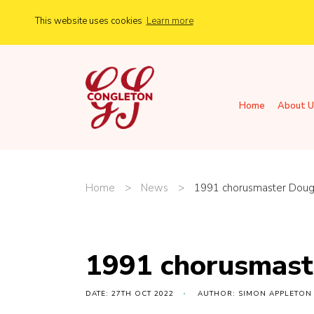
This website uses cookies
Learn more
Home
About U
Home
>
News
>
1991 chorusmaster Doug
1991 chorusmast
DATE: 27TH OCT 2022
AUTHOR: SIMON APPLETON