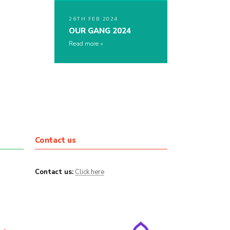
26TH FEB 2024
OUR GANG 2024
Read more
Contact us
Contact us:
Click here