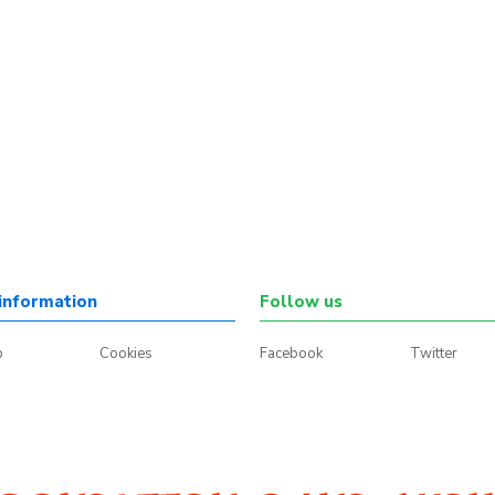
information
Follow us
p
Cookies
Facebook
Twitter