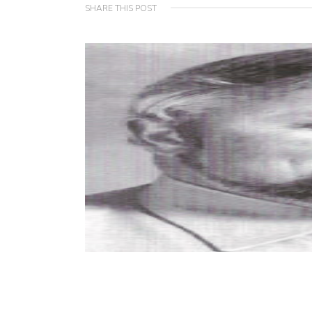
SHARE THIS POST