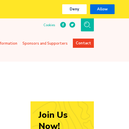
Deny
Allow
Cookies
Contact
nformation
Sponsors and Supporters
Join Us
Now!