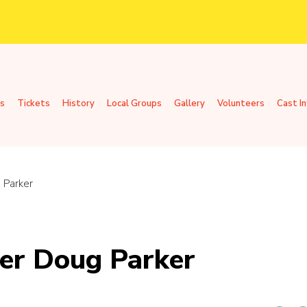
s
Tickets
History
Local Groups
Gallery
Volunteers
Cast I
 Parker
er Doug Parker