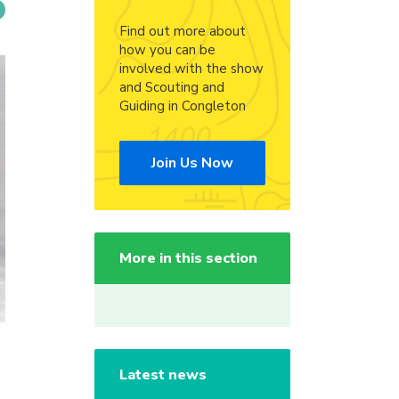
Find out more about
how you can be
involved with the show
and Scouting and
Guiding in Congleton
Join Us Now
More in this section
Latest news