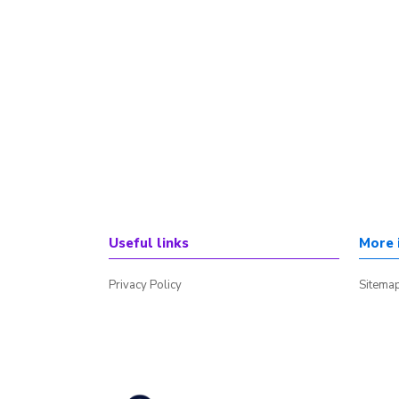
Useful links
More 
Privacy Policy
Sitema