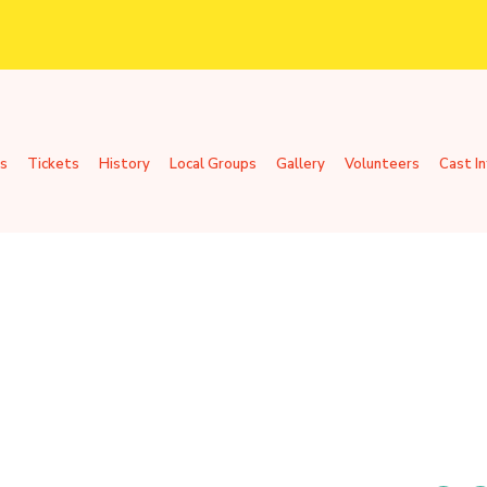
s
Tickets
History
Local Groups
Gallery
Volunteers
Cast I