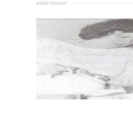
SHARE THIS POST