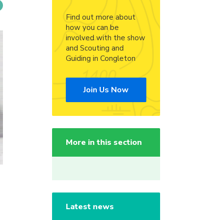
Find out more about
how you can be
involved with the show
and Scouting and
Guiding in Congleton
Join Us Now
More in this section
Latest news