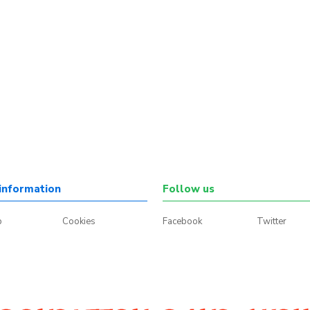
information
Follow us
p
Cookies
Facebook
Twitter