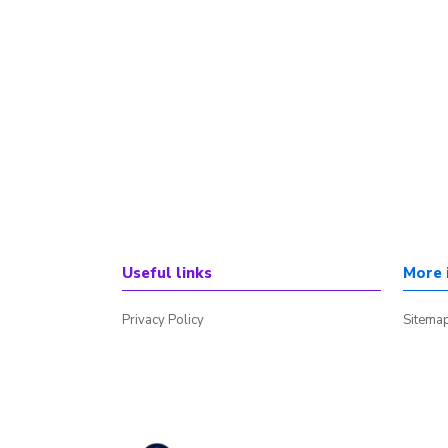
Useful links
More 
Privacy Policy
Sitema