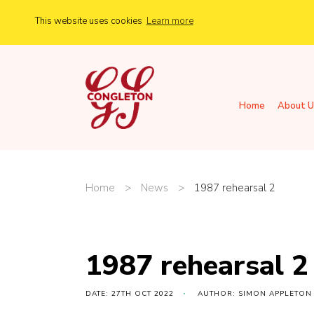
This website uses cookies
Learn more
Home
About U
Home
>
News
>
1987 rehearsal 2
1987 rehearsal 2
DATE: 27TH OCT 2022
AUTHOR: SIMON APPLETON