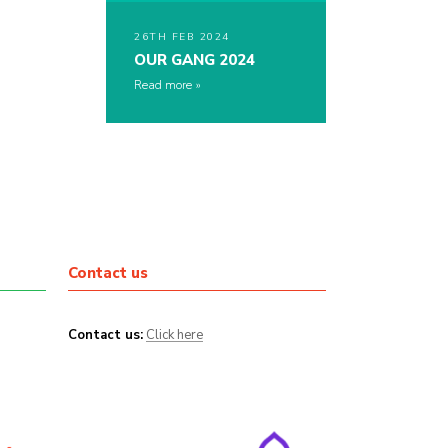
26TH FEB 2024
OUR GANG 2024
Read more
Contact us
Contact us:
Click here