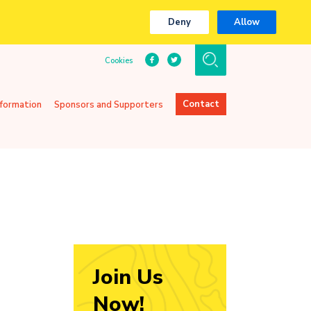
Deny
Allow
Cookies
Contact
nformation
Sponsors and Supporters
Join Us
Now!