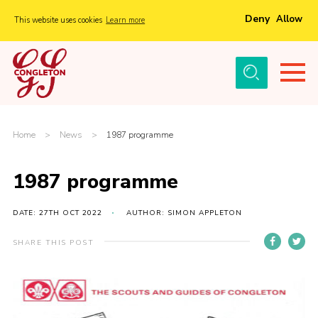
Deny
Allow
This website uses cookies
Learn more
Menu
Home
About Us
Tickets
Home
>
News
>
1987 programme
History
1987 programme
Local Groups
Gallery
DATE: 27TH OCT 2022
AUTHOR: SIMON APPLETON
Volunteers
SHARE THIS POST
Cast Information
Sponsors and Supporters
Contact