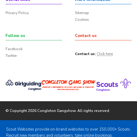
Privacy Policy
Sitemap
Cookies
Follow us
Contact us
Facebook
Contact us:
Click here
Twitter
© Copyright 2026 Congleton Gangshow. All rights reserved.
Scout Websites provide on-brand websites to over 150,000+ Scouts.
Recruit new members and volunteers, take online bookings,