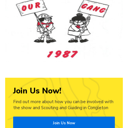
Cookies
Join Us Now!
Find out more about how you can be involved with
the show and Scouting and Guiding in Congleton
Join Us Now