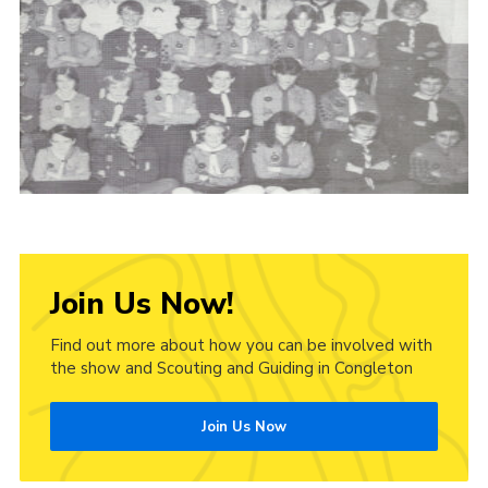
Cookies
Join Us Now!
Find out more about how you can be involved with
the show and Scouting and Guiding in Congleton
Join Us Now