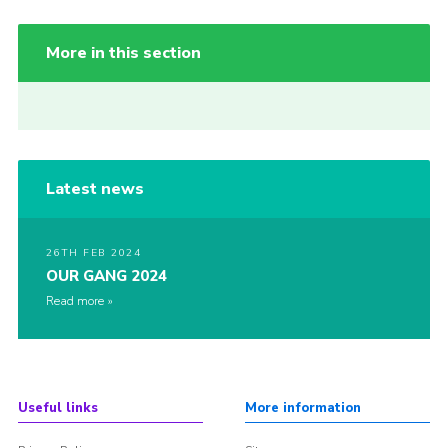
More in this section
Latest news
26TH FEB 2024
OUR GANG 2024
Read more
Useful links
More information