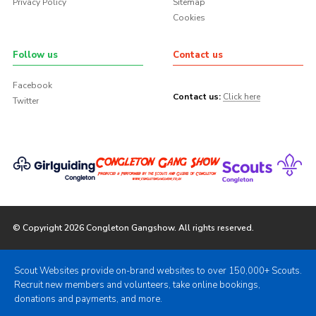
Privacy Policy
Sitemap
Cookies
Follow us
Contact us
Facebook
Contact us:
Click here
Twitter
© Copyright 2026 Congleton Gangshow. All rights reserved.
Scout Websites provide on-brand websites to over 150,000+ Scouts.
Recruit new members and volunteers, take online bookings,
donations and payments, and more.