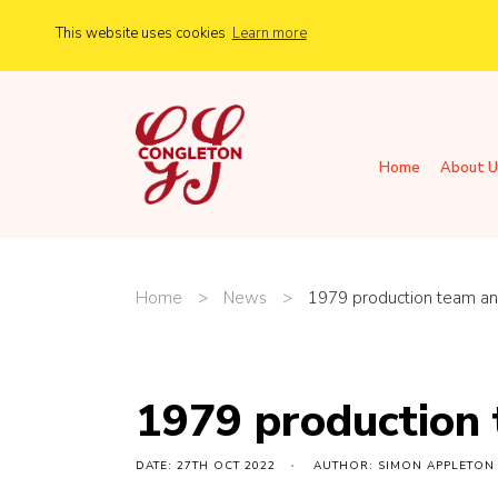
This website uses cookies
Learn more
Home
About U
Home
>
News
>
1979 production team an
1979 production
DATE: 27TH OCT 2022
AUTHOR: SIMON APPLETON