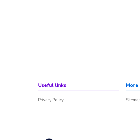
Useful links
More 
Privacy Policy
Sitema