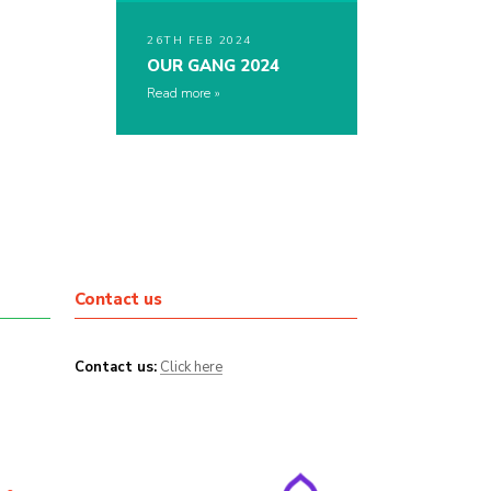
26TH FEB 2024
OUR GANG 2024
Read more
Contact us
Contact us:
Click here