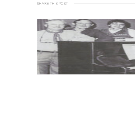
SHARE THIS POST