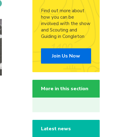
Find out more about
how you can be
involved with the show
and Scouting and
Guiding in Congleton
Join Us Now
More in this section
Latest news