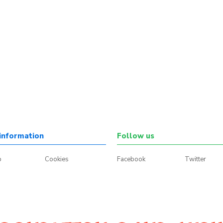
information
Follow us
p
Cookies
Facebook
Twitter