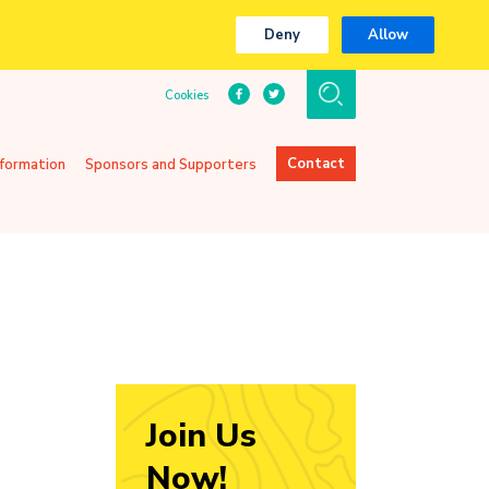
Deny
Allow
Cookies
Contact
nformation
Sponsors and Supporters
Join Us
Now!