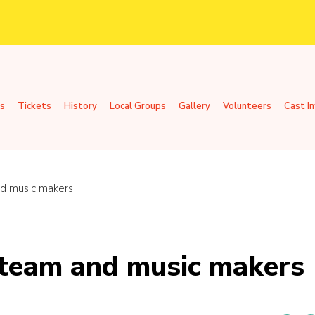
s
Tickets
History
Local Groups
Gallery
Volunteers
Cast I
d music makers
 team and music makers