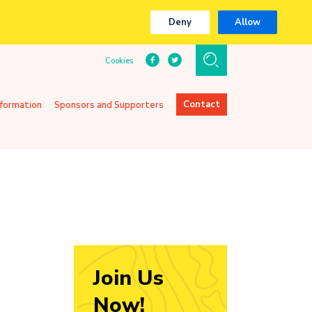
Deny
Allow
Cookies
Contact
nformation
Sponsors and Supporters
Join Us
Now!