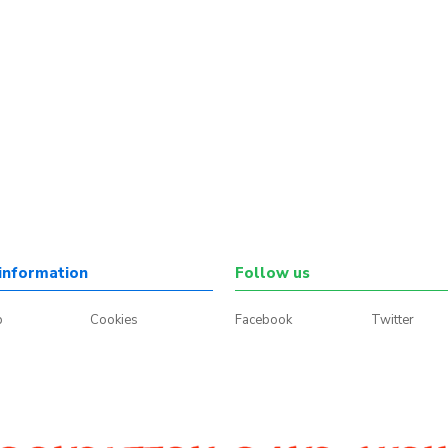
information
Follow us
p
Cookies
Facebook
Twitter