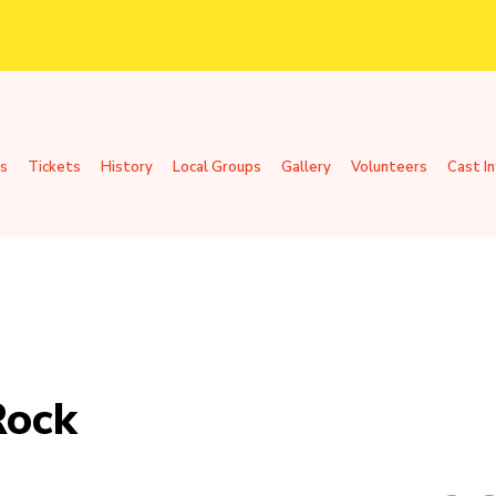
s
Tickets
History
Local Groups
Gallery
Volunteers
Cast I
Rock