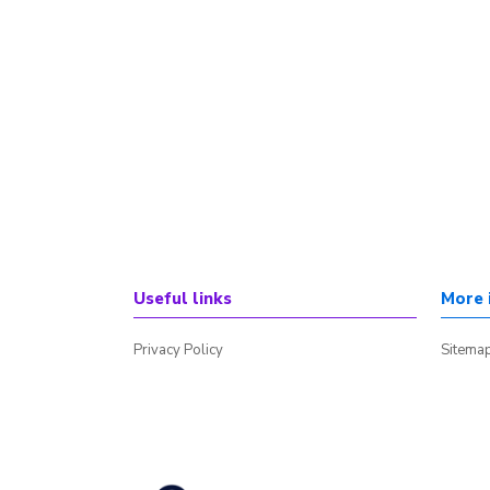
Useful links
More 
Privacy Policy
Sitema