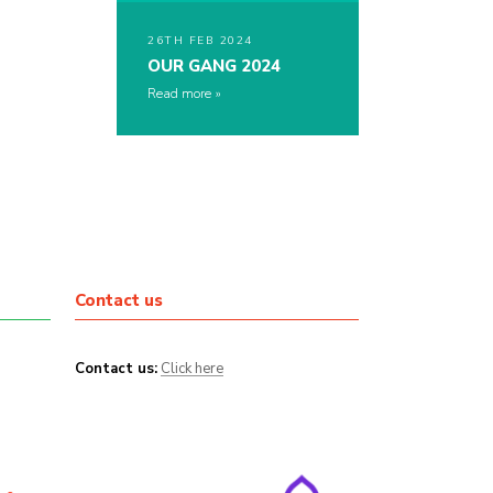
26TH FEB 2024
OUR GANG 2024
Read more
Contact us
Contact us:
Click here