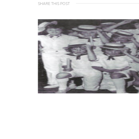
SHARE THIS POST