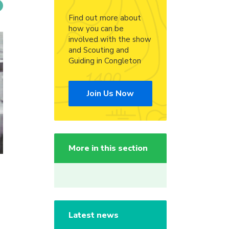
Find out more about
how you can be
involved with the show
and Scouting and
Guiding in Congleton
Join Us Now
More in this section
Latest news