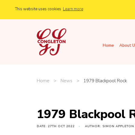
This website uses cookies
Learn more
Home
About U
Home
>
News
>
1979 Blackpool Rock
1979 Blackpool 
DATE: 27TH OCT 2022
AUTHOR: SIMON APPLETON