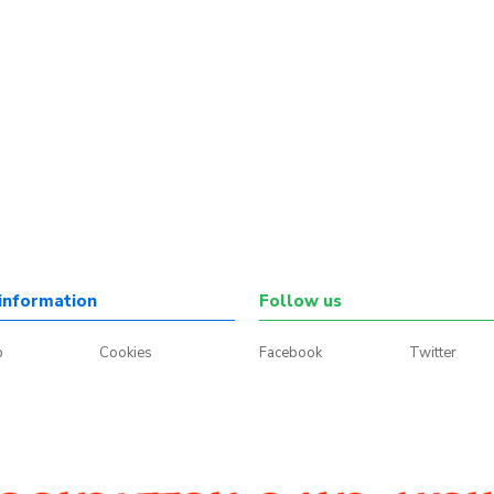
information
Follow us
p
Cookies
Facebook
Twitter