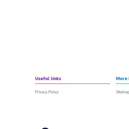
Useful links
More 
Privacy Policy
Sitema