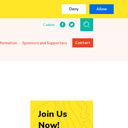
Deny
Allow
Cookies
Contact
nformation
Sponsors and Supporters
Join Us
Now!