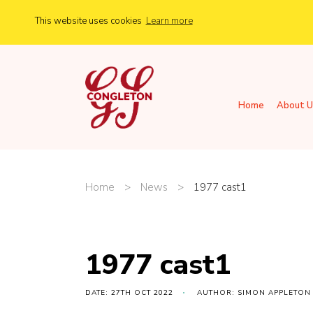
This website uses cookies
Learn more
Home
About U
Home
>
News
>
1977 cast1
1977 cast1
DATE: 27TH OCT 2022
AUTHOR: SIMON APPLETON