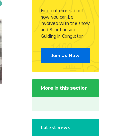
Find out more about
how you can be
involved with the show
and Scouting and
Guiding in Congleton
Join Us Now
More in this section
Latest news