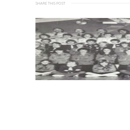
SHARE THIS POST