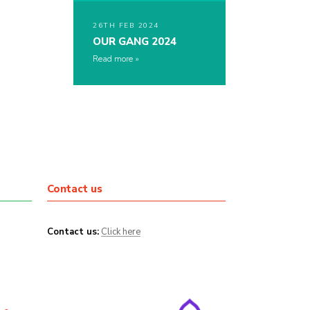
26TH FEB 2024
OUR GANG 2024
Read more
Contact us
Contact us:
Click here