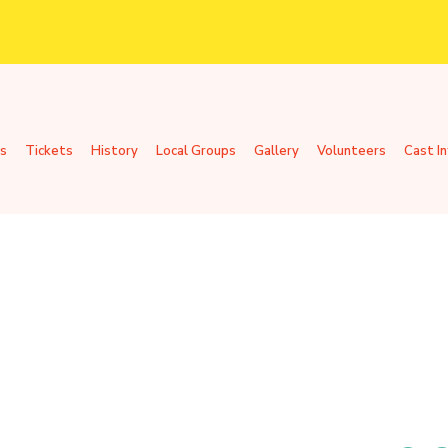
s
Tickets
History
Local Groups
Gallery
Volunteers
Cast I