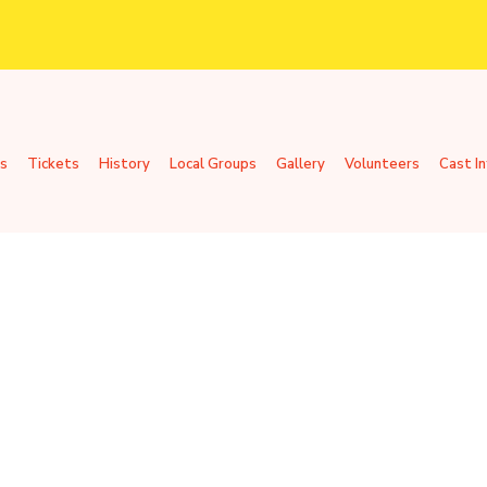
s
Tickets
History
Local Groups
Gallery
Volunteers
Cast I