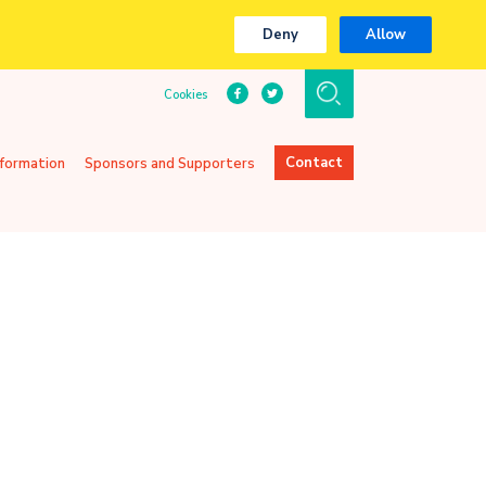
Deny
Allow
Cookies
Contact
nformation
Sponsors and Supporters