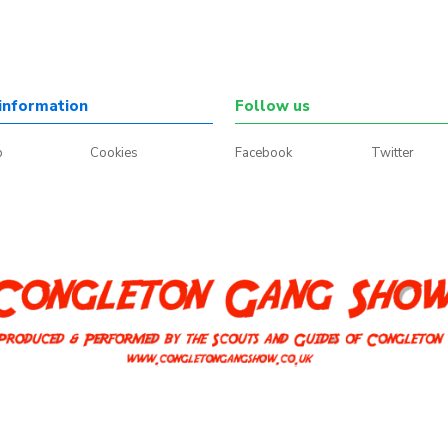
information
Follow us
p
Cookies
Facebook
Twitter