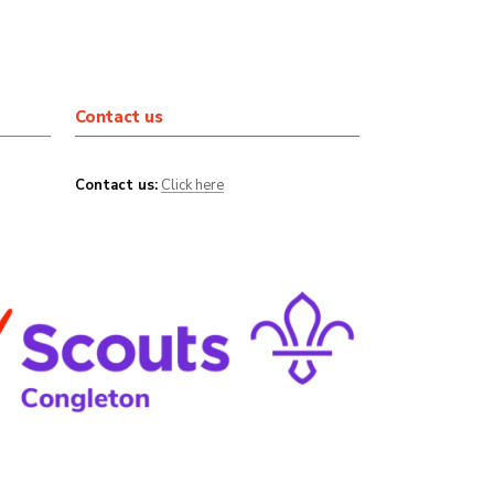
Contact us
Contact us:
Click here