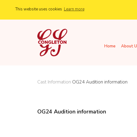
This website uses cookies
Learn more
Home
About U
Cast Information
OG24 Audition information
OG24 Audition information