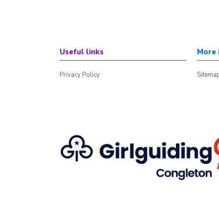
Useful links
More 
Privacy Policy
Sitema