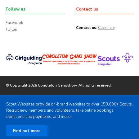
Follow us
Contact us
Facebook
Contact us:
Click here
Twitter
© Copyright 2026 Congleton Gangshow. All rights reserved.
Scout Websites provide on-brand websites to over 150,000+ Scouts.
Recruit new members and volunteers, take online bookings,
donations and payments, and more.
Find out more