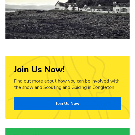
Cookies
Join Us Now!
Find out more about how you can be involved with
the show and Scouting and Guiding in Congleton
Join Us Now