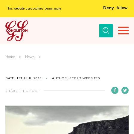
Deny
Allow
This website uses cookies
Learn more
Menu
Home
About Us
Tickets
Home
>
News
>
History
Local Groups
DATE: 13TH JUL 2018
AUTHOR: SCOUT WEBSITES
Gallery
SHARE THIS POST
Volunteers
Cast Information
Sponsors and Supporters
Contact