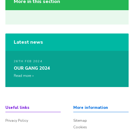
More in this section
Latest news
26TH FEB 2024
OUR GANG 2024
Read more
Useful links
More information
Privacy Policy
Sitemap
Cookies